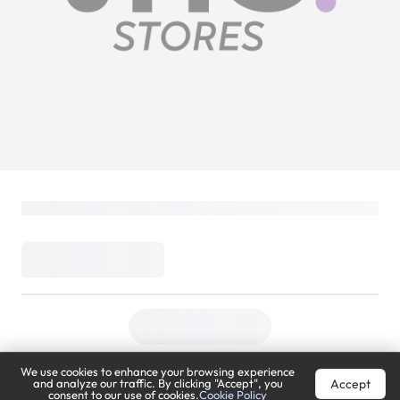
We use cookies to enhance your browsing experience
Accept
and analyze our traffic. By clicking "Accept", you
consent to our use of cookies.
Cookie Policy