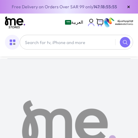
×
Free Delivery on Orders Over SAR 99 only
147:18:55:55
العربية