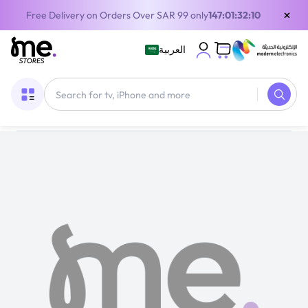
×
Free Delivery on Orders Over SAR 99 only
147:01:32:10
العربية