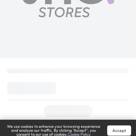
We use cookies to enhance your browsing experience
Accept
and analyze our traffic. By clicking "Accept", you
consent to our use of cookies.
Cookie Policy