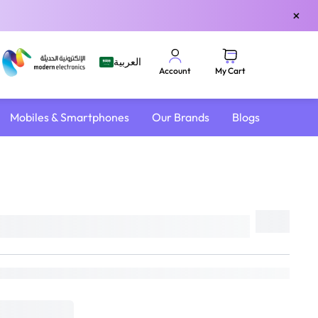
×
العربية
My Cart
Account
Mobiles & Smartphones
Our Brands
Blogs