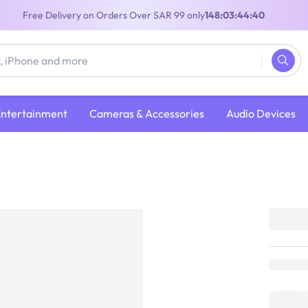
Free Delivery on Orders Over SAR 99 only
148:03:44:40
Entertainment
Cameras & Accessories
Audio Devices