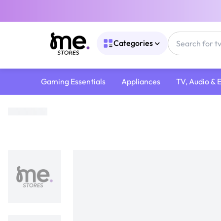
Categories
Gaming Essentials
Appliances
TV, Audio & 