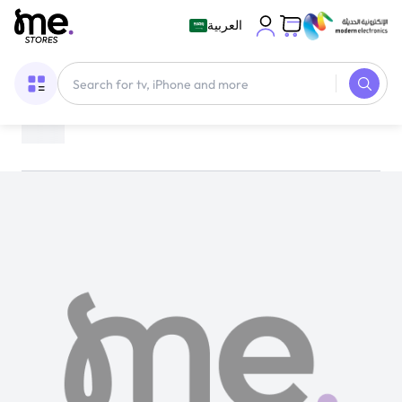
العربية