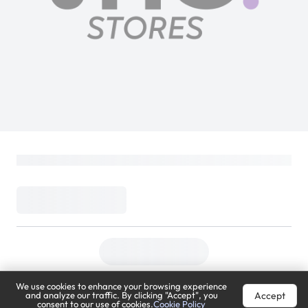
We use cookies to enhance your browsing experience
Accept
and analyze our traffic. By clicking "Accept", you
consent to our use of cookies.
Cookie Policy