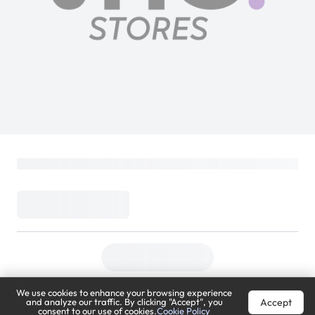
We use cookies to enhance your browsing experience
Accept
and analyze our traffic. By clicking "Accept", you
consent to our use of cookies.
Cookie Policy