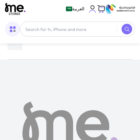
العربية