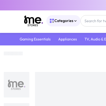
Categories
Gaming Essentials
Appliances
TV, Audio & 