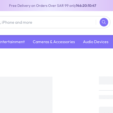
Free Delivery on Orders Over SAR 99 only
146:20:10:47
Entertainment
Cameras & Accessories
Audio Devices