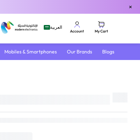
×
العربية
My Cart
Account
Mobiles & Smartphones
Our Brands
Blogs