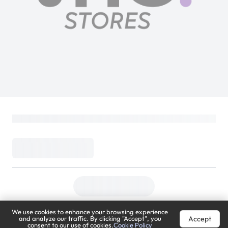
We use cookies to enhance your browsing experience
Accept
and analyze our traffic. By clicking "Accept", you
consent to our use of cookies.
Cookie Policy