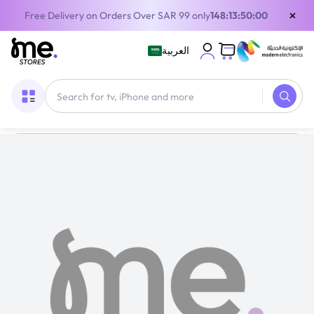
×
Free Delivery on Orders Over SAR 99 only
148:13:50:00
العربية