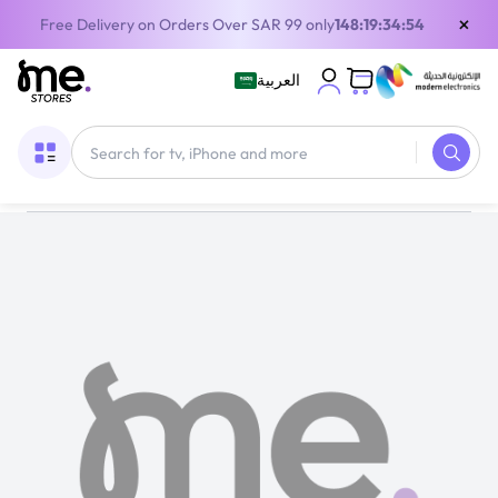
×
Free Delivery on Orders Over SAR 99 only
148:19:34:54
العربية