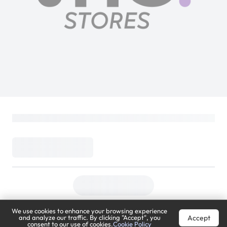
We use cookies to enhance your browsing experience
Accept
and analyze our traffic. By clicking "Accept", you
consent to our use of cookies.
Cookie Policy