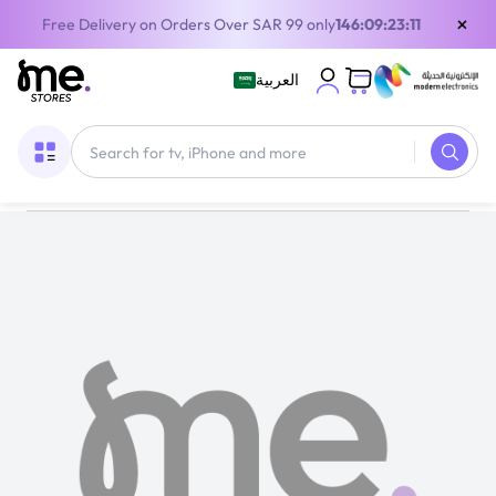
×
Free Delivery on Orders Over SAR 99 only
146:09:23:10
العربية