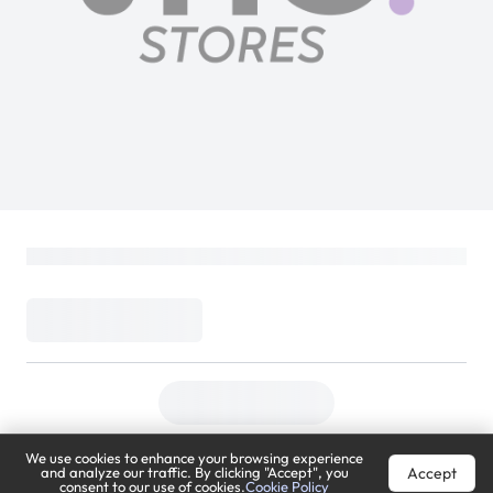
Sony MDR-ZX110 Wired On-Ear
Headphones Stereo Sound White
SONY
Loading...
49
(
Inclusive of VAT
)
DELIVER TO
Riyadh
Change
We use cookies to enhance your browsing experience
Accept
and analyze our traffic. By clicking "Accept", you
Estimated Delivery by:
Mon, Aug 10
consent to our use of cookies.
Cookie Policy