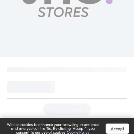
We use cookies to enhance your browsing experience
Accept
and analyze our traffic. By clicking "Accept", you
consent to our use of cookies.
Cookie Policy