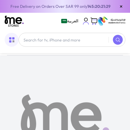
×
Free Delivery on Orders Over SAR 99 only
145:20:21:28
العربية