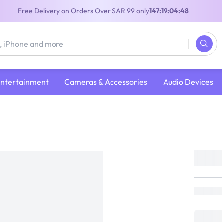
Free Delivery on Orders Over SAR 99 only
147:19:04:47
Entertainment
Cameras & Accessories
Audio Devices