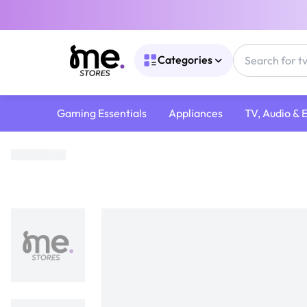
Categories
Gaming Essentials
Appliances
TV, Audio & 