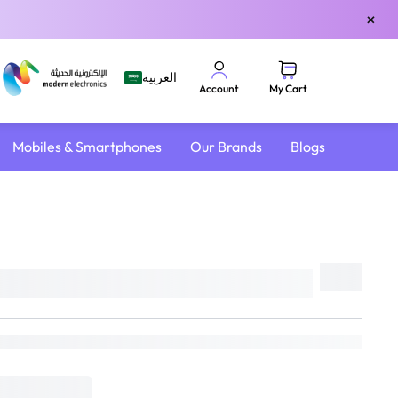
×
العربية
My Cart
Account
Mobiles & Smartphones
Our Brands
Blogs