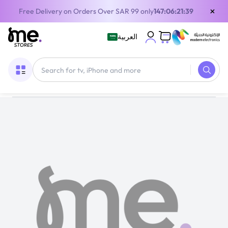
×
Free Delivery on Orders Over SAR 99 only
147:06:21:39
العربية