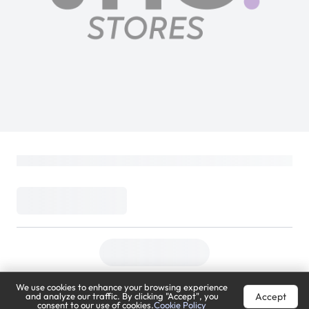
We use cookies to enhance your browsing experience
Accept
and analyze our traffic. By clicking "Accept", you
consent to our use of cookies.
Cookie Policy