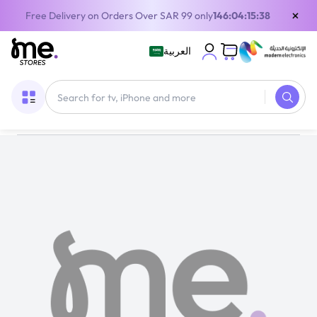
×
Free Delivery on Orders Over SAR 99 only
146:04:15:38
العربية