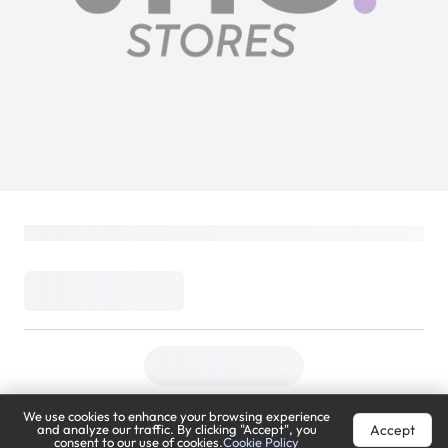
We use cookies to enhance your browsing experience
Accept
and analyze our traffic. By clicking "Accept", you
consent to our use of cookies.
Cookie Policy