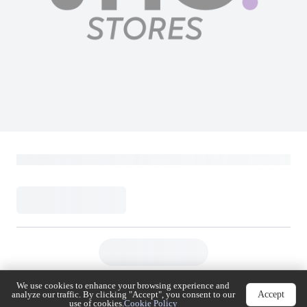
We use cookies to enhance your browsing experience
Accept
and analyze our traffic. By clicking "Accept", you
consent to our use of cookies.
Cookie Policy