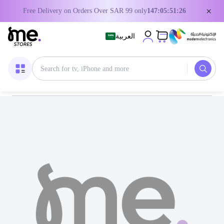
×
Free Delivery on Orders Over SAR 99 only
147:05:51:25
العربية