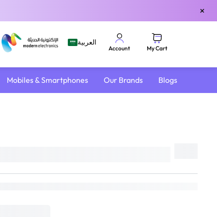
×
العربية
My Cart
Account
Mobiles & Smartphones
Our Brands
Blogs