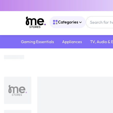
Categories
Gaming Essentials
Appliances
TV, Audio & 