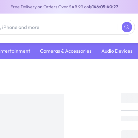
Free Delivery on Orders Over SAR 99 only
146:05:40:27
Entertainment
Cameras & Accessories
Audio Devices