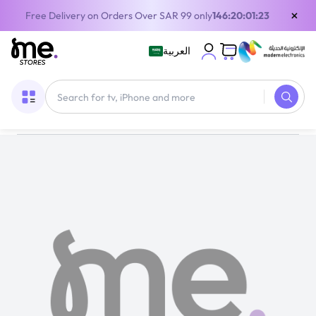
×
Free Delivery on Orders Over SAR 99 only
146:20:01:23
العربية