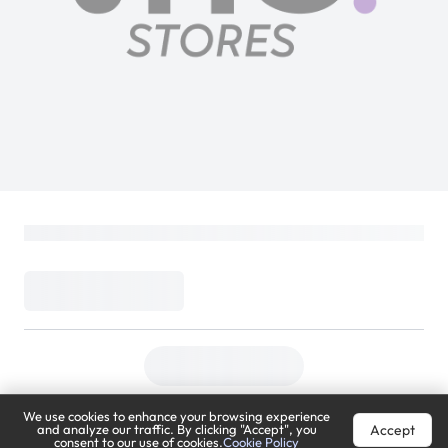
We use cookies to enhance your browsing experience
Accept
and analyze our traffic. By clicking "Accept", you
consent to our use of cookies.
Cookie Policy