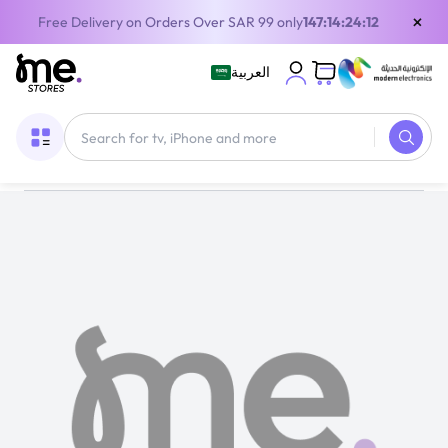
×
Free Delivery on Orders Over SAR 99 only
147:14:24:11
العربية