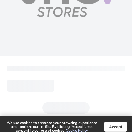
We use cookies to enhance your browsing experience
Accept
and analyze our traffic. By clicking "Accept", you
consent to our use of cookies.
Cookie Policy