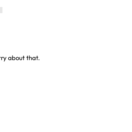
rry about that.