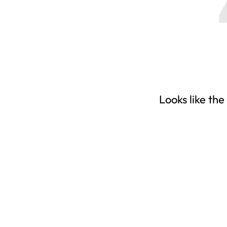
Looks like the