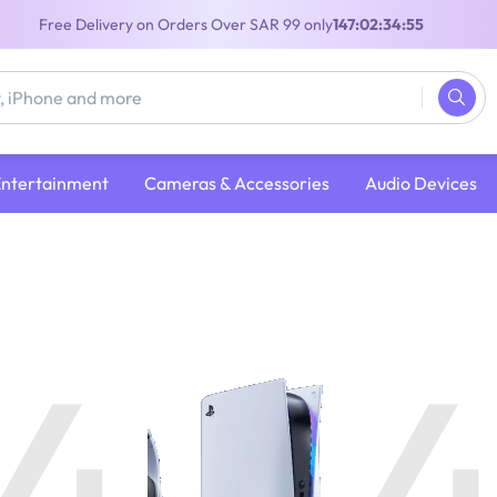
Free Delivery on Orders Over SAR 99 only
147:02:34:54
Entertainment
Cameras & Accessories
Audio Devices
4