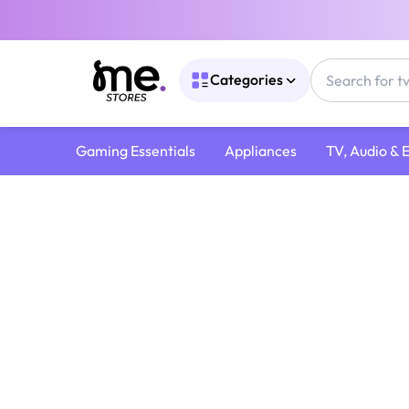
Categories
Gaming Essentials
Appliances
TV, Audio & 