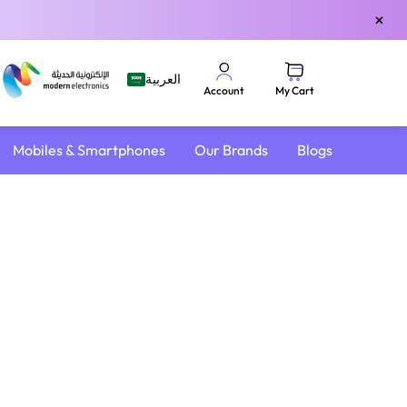
×
العربية
My Cart
Account
Mobiles & Smartphones
Our Brands
Blogs
4