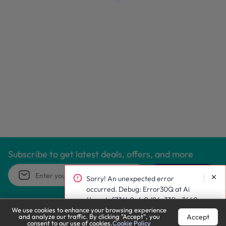
Subscribe to get latest deals, offers, and more
Subscribe
Sorry! An unexpected error occurred.
Debug: Error30Q at Ai
(/react~f734b0c6.0d86c33fbc36401024
We use cookies to enhance your browsing experience and
9f.js:1:186130)
Accept
analyze our traffic. By clicking "Accept", you consent to our
use of cookies.
Cookie Policy
Call Support
Let’s Chat
Email us at