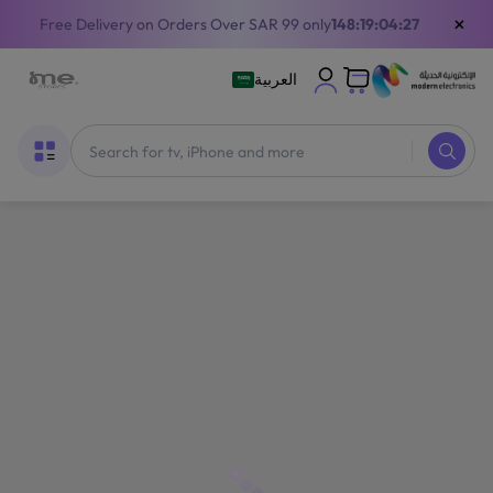
×
Free Delivery on Orders Over SAR 99 only
148:19:04:26
العربية