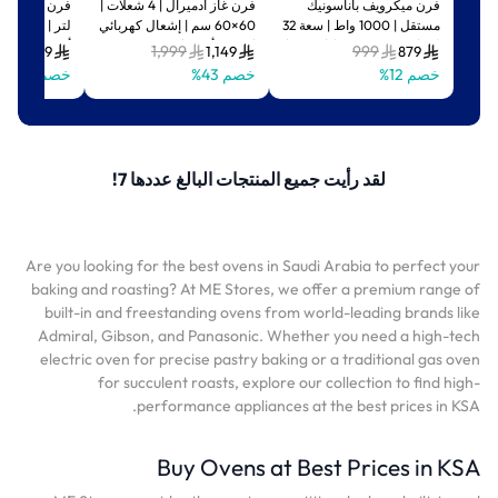
فرن غاز أدميرال | 4 شعلات |
فرن ميكرويف باناسونيك
ّارة وسخانات |
60×60 سم | إشعال كهربائي
مستقل | 1000 واط | سعة 32
أسود | ADEO75NBSCP
| فضي/أسود |
لتر | تصميم مضغوط | فضي |
9
1,999
999
549
1,149
879
ADFT6402GFZM
NN-ST67JSSTM
خصم 39%
خصم 43%
خصم 12%
لقد رأيت جميع المنتجات البالغ عددها 7!
Are you looking for the best ovens in Saudi Arabia to perfect your
baking and roasting? At ME Stores, we offer a premium range of
built-in and freestanding ovens from world-leading brands like
Admiral, Gibson, and Panasonic. Whether you need a high-tech
electric oven for precise pastry baking or a traditional gas oven
for succulent roasts, explore our collection to find high-
performance appliances at the best prices in KSA.
Buy Ovens at Best Prices in KSA