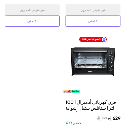
غير متوفر بالمخزون
غير متوفر بالمخزون
أعلمني
أعلمني
فرن كهربائي أدميرال | 100
لتر | ستانلس ستيل | شواية
دوّارة | أسود |
629
999
ADEO10NBSCP
%
37
خصم