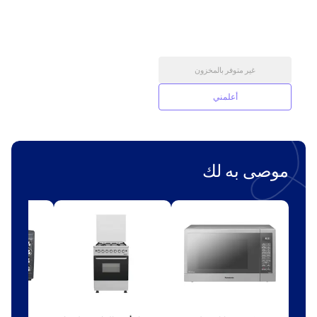
غير متوفر بالمخزون
أعلمني
موصى به لك