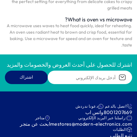
the perfect setting for everything from delicate cakes to crispy
grilled meats
What is oven vs microwave?
A microwave uses waves to heat food quickly, ideal for reheating.
An oven uses radiant heat to brown and crisp food, essential for
baking. Use a microwave for speed and an oven for texture and
taste.
اشترك للحصول على أحدث العروض والخصومات والمزيد
اشتراك
دعونا ندردش
اتصل بالدعم
واتس اب
8001207669
متاجر
:راسلنا عبر البريد الإلكتروني
ابحث عن متجر
mestores@modern-electronics.com
‫الطلبات‬
‫تتبع الطلب‬