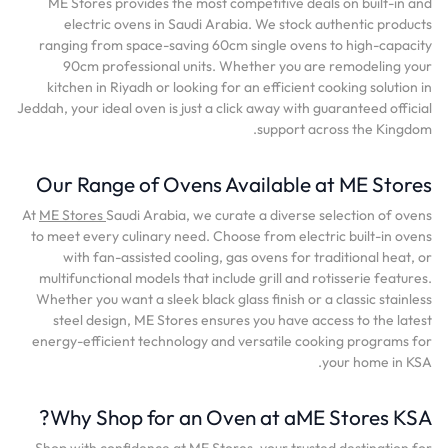
ME Stores provides the most competitive deals on built-in and
electric ovens in Saudi Arabia. We stock authentic products
ranging from space-saving 60cm single ovens to high-capacity
90cm professional units. Whether you are remodeling your
kitchen in Riyadh or looking for an efficient cooking solution in
Jeddah, your ideal oven is just a click away with guaranteed official
support across the Kingdom.
Our Range of Ovens Available at ME Stores
At
ME Stores
Saudi Arabia, we curate a diverse selection of ovens
to meet every culinary need. Choose from electric built-in ovens
with fan-assisted cooling, gas ovens for traditional heat, or
multifunctional models that include grill and rotisserie features.
Whether you want a sleek black glass finish or a classic stainless
steel design, ME Stores ensures you have access to the latest
energy-efficient technology and versatile cooking programs for
your home in KSA.
Why Shop for an Oven at aME Stores KSA?
Shop with confidence at ME Stores, your trusted destination for