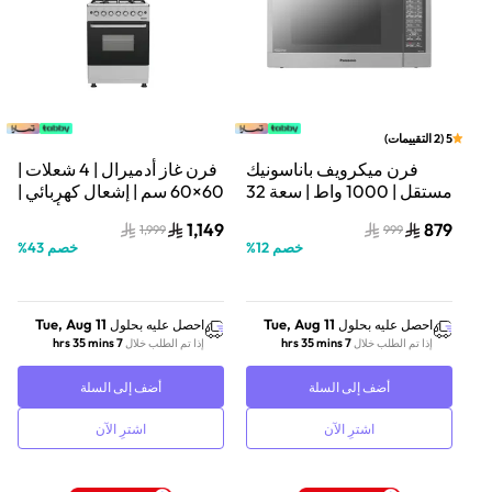
)
التقييمات
2
(
5
فرن غاز أدميرال | 4 شعلات |
فرن ميكرويف باناسونيك
60×60 سم | إشعال كهربائي |
مستقل | 1000 واط | سعة 32
فضي/أسود |
لتر | تصميم مضغوط | فضي |
1,149
879
1,999
999
ADFT6402GFZM
NN-ST67JSSTM
%
43
خصم
%
12
خصم
Tue, Aug 11
Tue, Aug 11
احصل عليه بحلول
احصل عليه بحلول
7 hrs 35 mins
7 hrs 35 mins
إذا تم الطلب خلال
إذا تم الطلب خلال
أضف إلى السلة
أضف إلى السلة
اشترِ الآن
اشترِ الآن