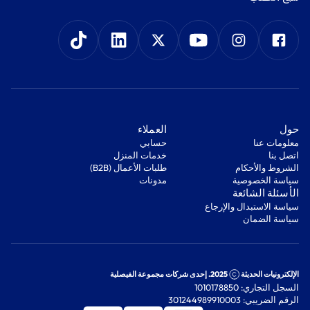
‫العملاء‬
‫حول‬
‫حسابي‬
معلومات عنا
‫خدمات المنزل‬
اتصل بنا
‫طلبات الأعمال (B2B)‬
‫الشروط والأحكام‬
مدونات
‫سياسة الخصوصية‬
‫الأسئلة الشائعة‬
‫سياسة الاستبدال والإرجاع‬
‫سياسة الضمان‬
2025. إحدى شركات مجموعة الفيصلية
الإلكترونيات الحديثة
السجل التجاري: 1010178850
الرقم الضريبي: 301244989910003