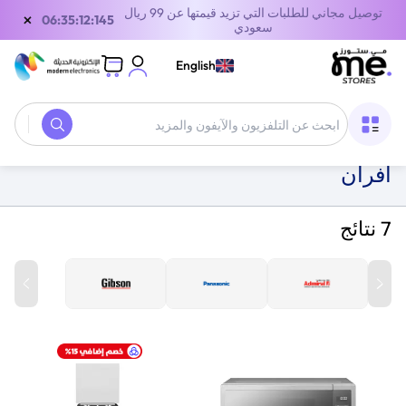
توصيل مجاني للطلبات التي تزيد قيمتها عن 99 ريال
×
06:35:12:145
سعودي
English
أفران
/
أجهزة الطبخ
/
الأجهزة المنزلية
/
الصفحة الرئيسية
أفران
7 نتائج