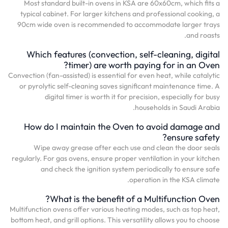
Most standard built-in ovens in KSA are 60x60cm, which fits a
typical cabinet. For larger kitchens and professional cooking, a
90cm wide oven is recommended to accommodate larger trays
and roasts.
Which features (convection, self-cleaning, digital
timer) are worth paying for in an Oven?
Convection (fan-assisted) is essential for even heat, while catalytic
or pyrolytic self-cleaning saves significant maintenance time. A
digital timer is worth it for precision, especially for busy
households in Saudi Arabia.
How do I maintain the Oven to avoid damage and
ensure safety?
Wipe away grease after each use and clean the door seals
regularly. For gas ovens, ensure proper ventilation in your kitchen
and check the ignition system periodically to ensure safe
operation in the KSA climate.
What is the benefit of a Multifunction Oven?
Multifunction ovens offer various heating modes, such as top heat,
bottom heat, and grill options. This versatility allows you to choose