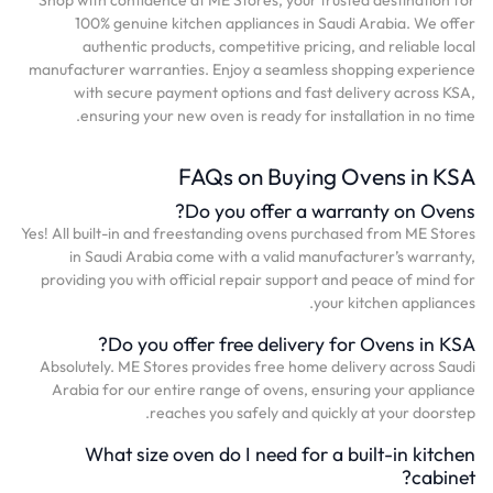
100% genuine kitchen appliances in Saudi Arabia. We offer
authentic products, competitive pricing, and reliable local
manufacturer warranties. Enjoy a seamless shopping experience
with secure payment options and fast delivery across KSA,
ensuring your new oven is ready for installation in no time.
FAQs on Buying Ovens in KSA
Do you offer a warranty on Ovens?
Yes! All built-in and freestanding ovens purchased from ME Stores
in Saudi Arabia come with a valid manufacturer’s warranty,
providing you with official repair support and peace of mind for
your kitchen appliances.
Do you offer free delivery for Ovens in KSA?
Absolutely. ME Stores provides free home delivery across Saudi
Arabia for our entire range of ovens, ensuring your appliance
reaches you safely and quickly at your doorstep.
What size oven do I need for a built-in kitchen
cabinet?