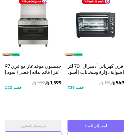
جيبسون موقد غاز مع فرن 97
فرن كهربائي أدميرال | 70 لتر
لتر | قائم بذاته | فضي/أسود |
| شواية دوّارة وسخانات | أسود
GCG91226XA
| ADEO75NBSCP
1,599
549
1,999
899
%
20
خصم
%
39
خصم
أضف إلى السلة
غير متوفر بالمخزون