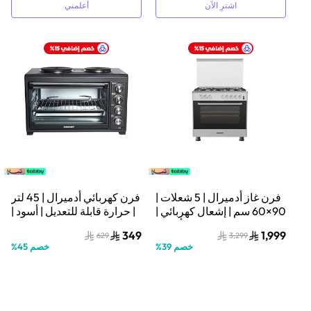
أعلمني
اشترِ الآن
فرن كهربائي أدميرال | 45 لتر
فرن غاز أدميرال | 5 شعلات |
| حرارة قابلة للتعديل | أسود |
90×60 سم | إشعال كهربائي |
ADEO45NBSCP
فضي/أسود |
349
1,999
629
3,299
ADFF9602GFZM
%
45
خصم
%
39
خصم