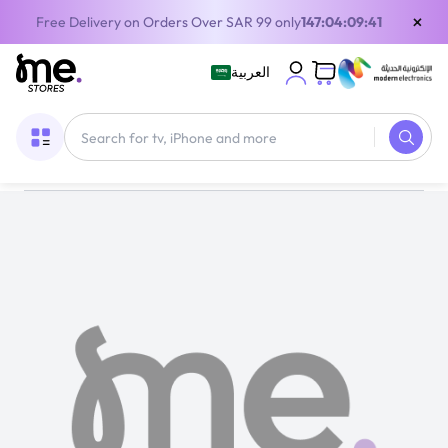
×
Free Delivery on Orders Over SAR 99 only
147:04:09:40
العربية