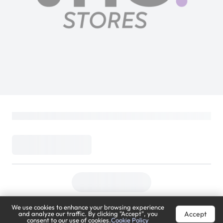
We use cookies to enhance your browsing experience
Accept
and analyze our traffic. By clicking "Accept", you
consent to our use of cookies.
Cookie Policy