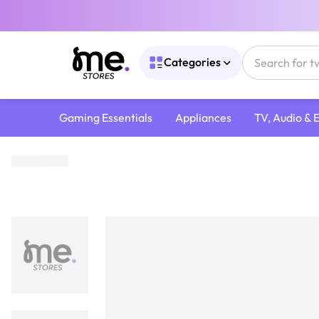
Categories
Gaming Essentials
Appliances
TV, Audio & 