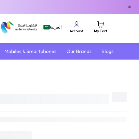
×
العربية
My Cart
Account
Mobiles & Smartphones
Our Brands
Blogs