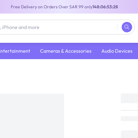
Free Delivery on Orders Over SAR 99 only
148:06:53:28
Entertainment
Cameras & Accessories
Audio Devices