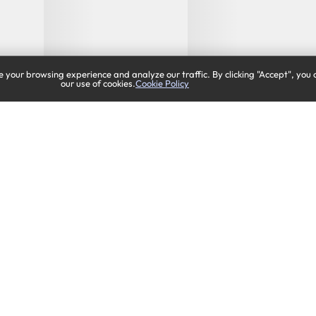
 your browsing experience and analyze our traffic. By clicking "Accept", you 
our use of cookies.
Cookie Policy