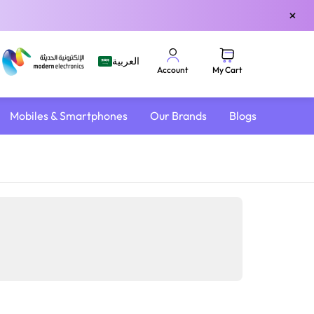
×
العربية
My Cart
Account
Mobiles & Smartphones
Our Brands
Blogs