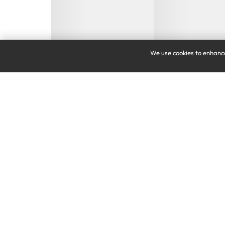
We use cookies to enhance