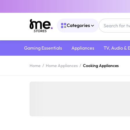
Categories
Gaming Essentials
Appliances
TV, Audio & 
Home
/
Home Appliances
/
Cooking Appliances