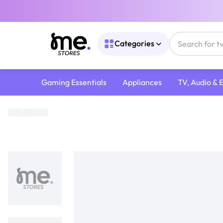
Categories
Gaming Essentials
Appliances
TV, Audio & 