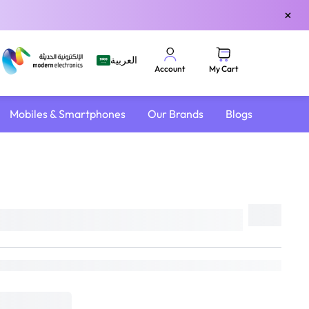
×
العربية
My Cart
Account
Mobiles & Smartphones
Our Brands
Blogs