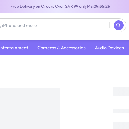
Free Delivery on Orders Over SAR 99 only
147:09:35:26
Entertainment
Cameras & Accessories
Audio Devices