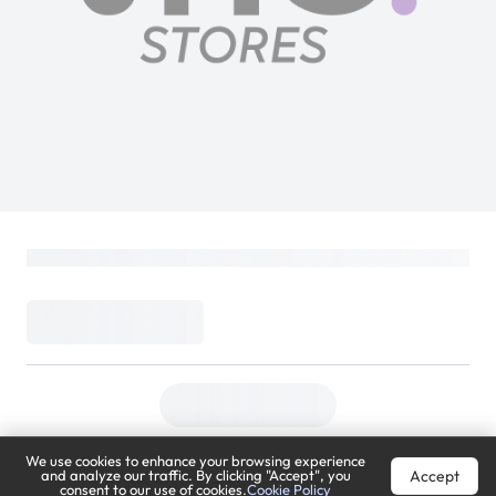
We use cookies to enhance your browsing experience
Accept
and analyze our traffic. By clicking "Accept", you
consent to our use of cookies.
Cookie Policy