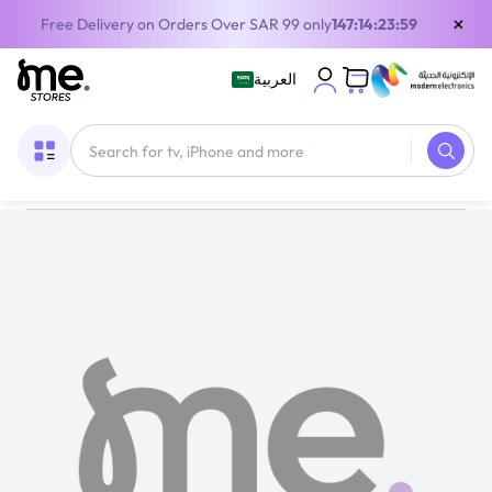
×
Free Delivery on Orders Over SAR 99 only
147:14:23:59
العربية