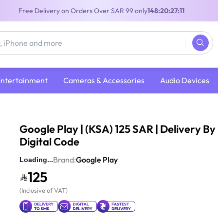
Free Delivery on Orders Over SAR 99 only
148:20:27:10
Entertainment
Cameras & Accessories
Audio Devices
| (KSA) 125 SAR | Delivery By Email | Digital Code
Google Play | (KSA) 125 SAR | Delivery By 
Digital Code
(
115
Reviews
)
4
Brand:
Google Play
125
(
Inclusive of VAT
)