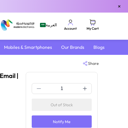
×
العربية
My Cart
Account
Mobiles & Smartphones
Our Brands
Blogs
Share
Email |
Out of Stock
Notify Me