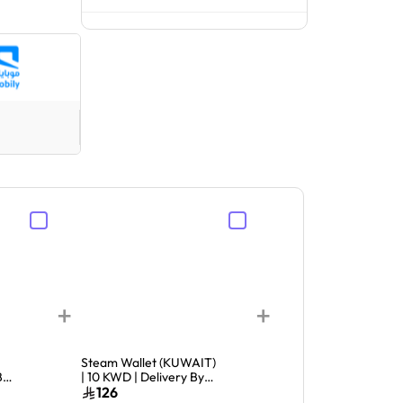
+
+
Steam Wallet (KUWAIT)
Sony Playstation Stor
By
| 10 KWD | Delivery By
Card KUW 40 USD
Email | Digital Code
Delivery By Email and
126
149