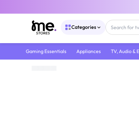
Categories
Gaming Essentials
Appliances
TV, Audio & 
Home
/
Digital Gift Cards
/
Google Play Cards
/
Google Play 