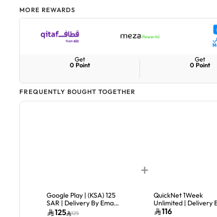
MORE REWARDS
Get
Get
0
Point
0
Point
FREQUENTLY BOUGHT TOGETHER
+
Google Play | (KSA) 125
QuickNet 1Week
SAR | Delivery By Email
Unlimited | Delivery 
| Digital Code
Email & SMS
116
125
125