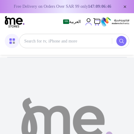
×
Free Delivery on Orders Over SAR 99 only
147:09:06:44
العربية