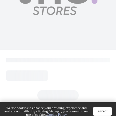
Mobily 115 SAR
Mobily
Loading...
115
(
Inclusive of VAT
)
Buy Now
Add to Cart
We use cookies to enhance your browsing experience
Accept
and analyze our traffic. By clicking "Accept", you
consent to our use of cookies.
Cookie Policy