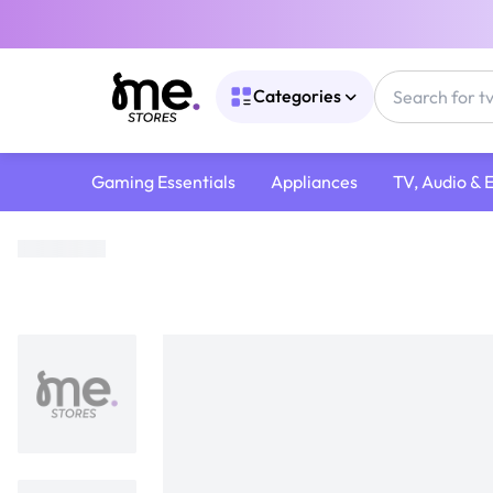
Categories
Gaming Essentials
Appliances
TV, Audio & 
Home
/
Gaming Gear
/
Games CDs
/
PS5 Games
/