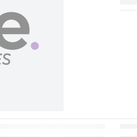
BUY NOW, PAY LATER
BANK OFFER
Lea
Pay in 6 installments of
18
at 0% interest with participating banks.
MORE REWARDS
Get
Get
5
Points
95
Points
(
1
)
(
3
)