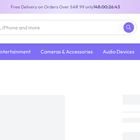
Free Delivery on Orders Over SAR 99 only
148:00:26:42
Entertainment
Cameras & Accessories
Audio Devices
Grand Theft Auto V | PlayStation 5
Grand Theft Auto V | PlayStation 5
PlayStation
Loading...
109
(
Inclusive of VAT
)