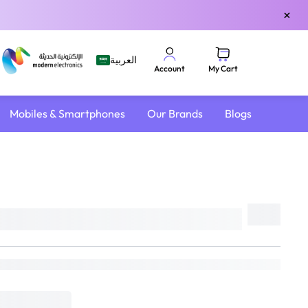
×
العربية
My Cart
Account
Mobiles & Smartphones
Our Brands
Blogs
Share
DELIVER TO
Riyadh
Change
Estimated Delivery by:
Sat, Aug 8
if ordered within
19 hrs 26 mins