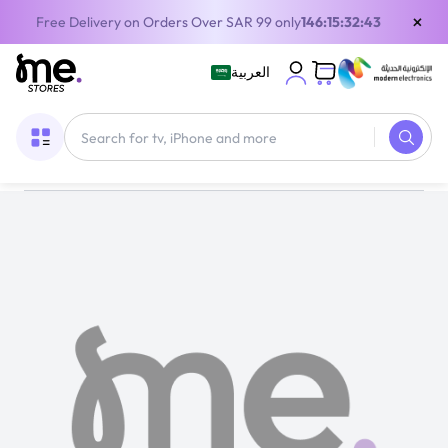
×
Free Delivery on Orders Over SAR 99 only
146:15:32:42
العربية