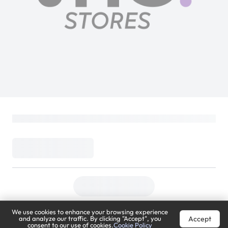
We use cookies to enhance your browsing experience
Accept
and analyze our traffic. By clicking "Accept", you
consent to our use of cookies.
Cookie Policy