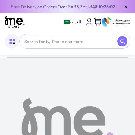
×
Free Delivery on Orders Over SAR 99 only
148:10:26:01
العربية