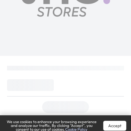
We use cookies to enhance your browsing experience
Accept
and analyze our traffic. By clicking "Accept", you
consent to our use of cookies.
Cookie Policy