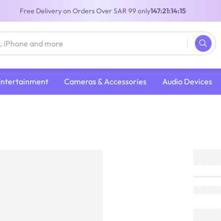
Free Delivery on Orders Over SAR 99 only
147:21:14:15
Entertainment
Cameras & Accessories
Audio Devices