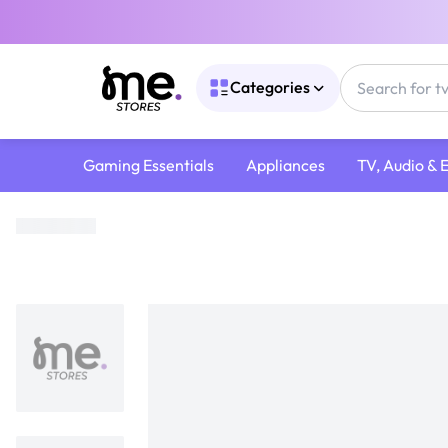
Categories
Gaming Essentials
Appliances
TV, Audio & 