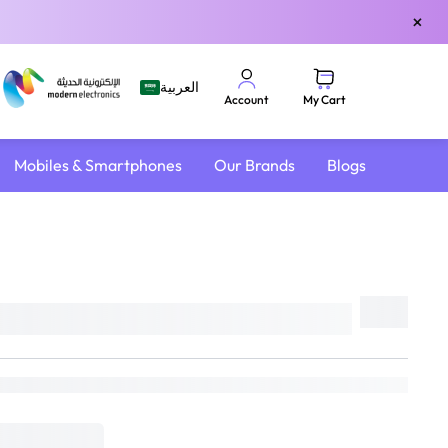
×
العربية
My Cart
Account
Mobiles & Smartphones
Our Brands
Blogs