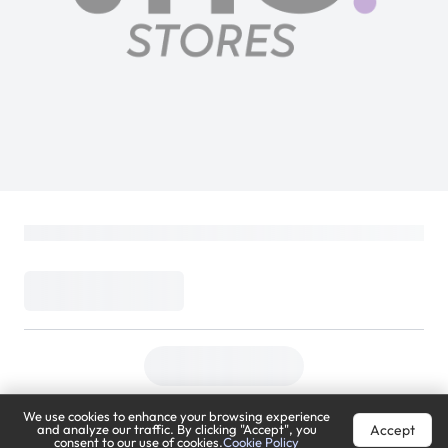
We use cookies to enhance your browsing experience
Accept
and analyze our traffic. By clicking "Accept", you
consent to our use of cookies.
Cookie Policy