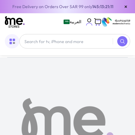
×
Free Delivery on Orders Over SAR 99 only
145:13:21:11
العربية