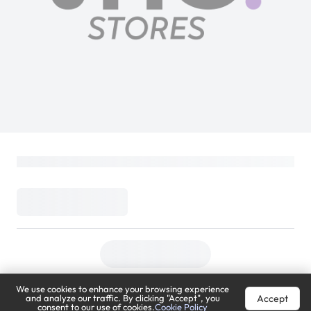
We use cookies to enhance your browsing experience
Accept
and analyze our traffic. By clicking "Accept", you
consent to our use of cookies.
Cookie Policy