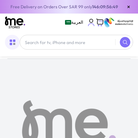
×
Free Delivery on Orders Over SAR 99 only
146:09:56:49
العربية