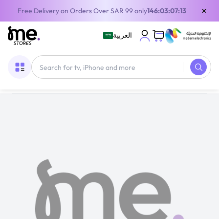
×
Free Delivery on Orders Over SAR 99 only
146:03:07:12
العربية