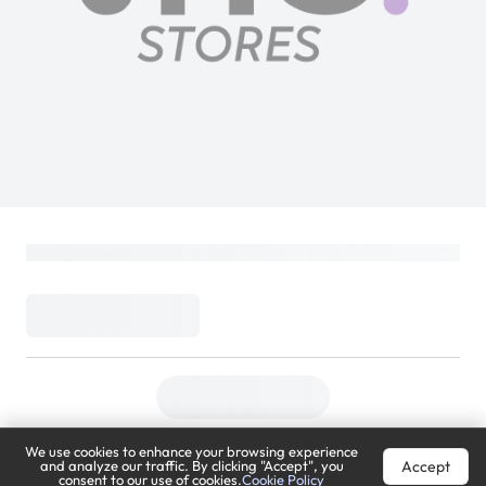
We use cookies to enhance your browsing experience
Accept
and analyze our traffic. By clicking "Accept", you
consent to our use of cookies.
Cookie Policy