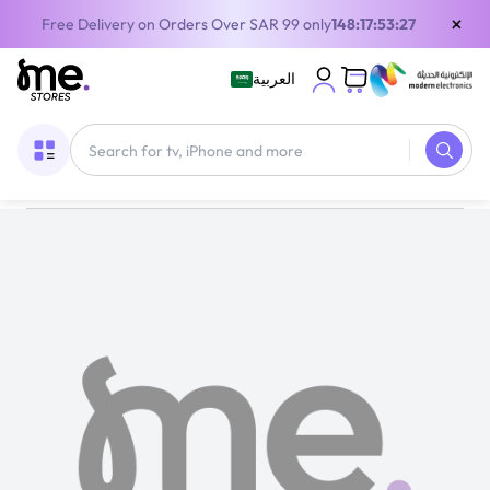
×
Free Delivery on Orders Over SAR 99 only
148:17:53:26
العربية