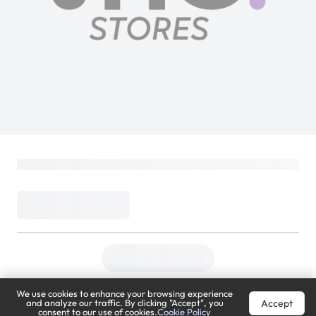
Sony FE 70–200mm | SEL70200GM2 |
F2.8 GM OSS II | Telephoto Zoom Lens |
Full-Frame E-Mount | White
SONY
Loading...
9,899
11,399
(
13% Off
)
(
Inclusive of VAT
)
9,404
Meza Price
We use cookies to enhance your browsing experience
DELIVER TO
Accept
and analyze our traffic. By clicking "Accept", you
consent to our use of cookies.
Cookie Policy