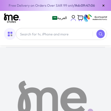
×
Free Delivery on Orders Over SAR 99 only
146:09:47:05
العربية