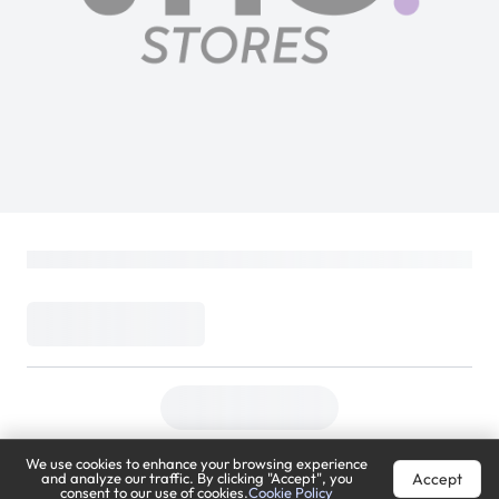
We use cookies to enhance your browsing experience
Accept
and analyze our traffic. By clicking "Accept", you
consent to our use of cookies.
Cookie Policy