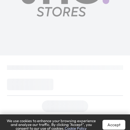
We use cookies to enhance your browsing experience
Accept
and analyze our traffic. By clicking "Accept", you
consent to our use of cookies.
Cookie Policy