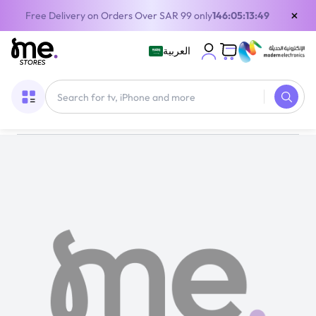
×
Free Delivery on Orders Over SAR 99 only
146:05:13:48
العربية