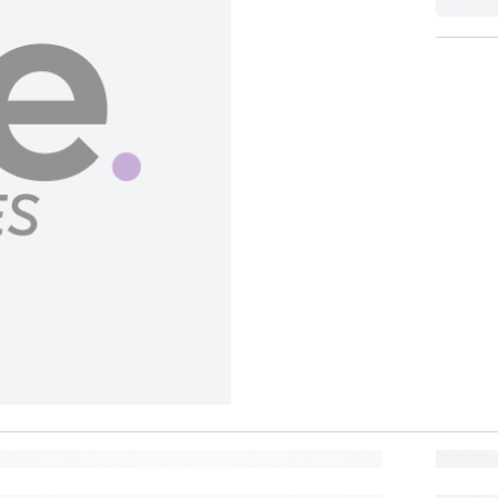
BUY NOW, PAY LATER
Split in 4 payments of
150
No interest, no late fees.
BANK OFFER
Lea
Pay in 6 installments of
100
at 0% interest with participating banks.
MORE REWARDS