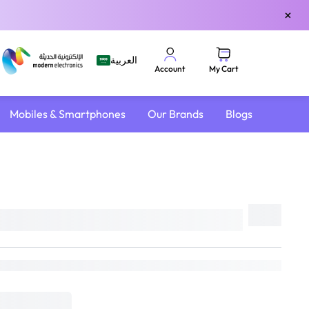
×
العربية
My Cart
Account
Mobiles & Smartphones
Our Brands
Blogs
Share
e
DELIVER TO
Riyadh
Change
Estimated Delivery by:
Sun, Aug 9
if ordered within
10 hrs 29 mins