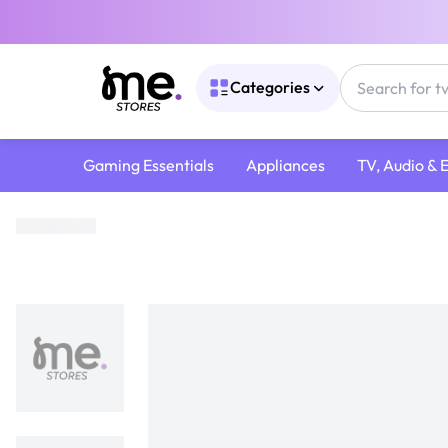
Categories
Gaming Essentials
Appliances
TV, Audio & 