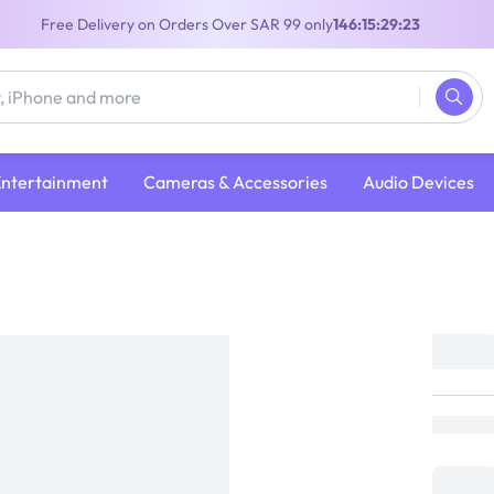
Free Delivery on Orders Over SAR 99 only
146:15:29:22
Entertainment
Cameras & Accessories
Audio Devices
Sony RNPK-P1 Reon Pocket Pro Wearabl
Thermo Device Sensing Kit| White
SONY
Loading...
599
899
(
33% Off
)
(
Inclusive of VAT
)