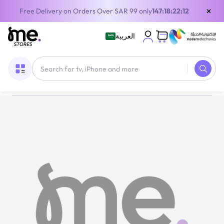
×
Free Delivery on Orders Over SAR 99 only
147:18:22:11
العربية