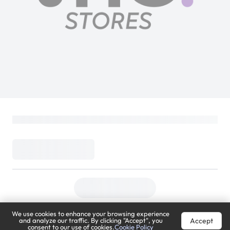
We use cookies to enhance your browsing experience
Accept
and analyze our traffic. By clicking "Accept", you
consent to our use of cookies.
Cookie Policy