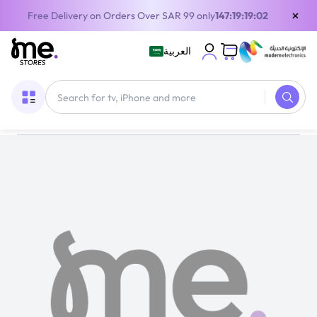
×
Free Delivery on Orders Over SAR 99 only
147:19:19:02
العربية