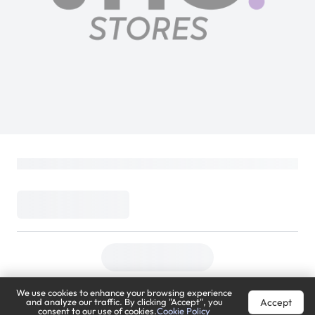
We use cookies to enhance your browsing experience
Accept
and analyze our traffic. By clicking "Accept", you
consent to our use of cookies.
Cookie Policy