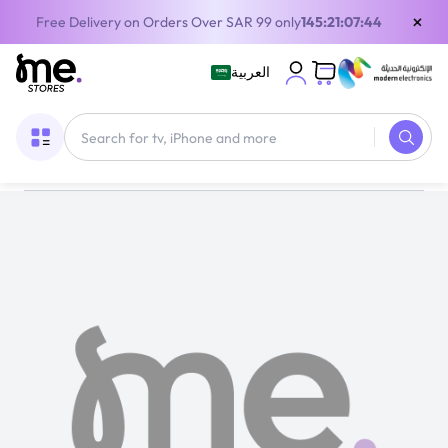
×
Free Delivery on Orders Over SAR 99 only
145:21:07:44
العربية