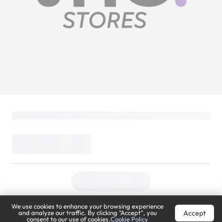
We use cookies to enhance your browsing experience
Accept
and analyze our traffic. By clicking "Accept", you
consent to our use of cookies.
Cookie Policy