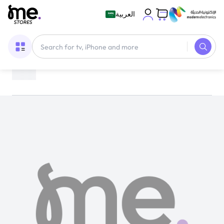
العربية