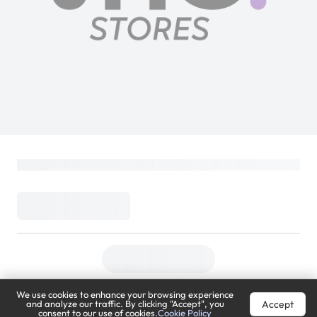
We use cookies to enhance your browsing experience
Accept
and analyze our traffic. By clicking "Accept", you
consent to our use of cookies.
Cookie Policy