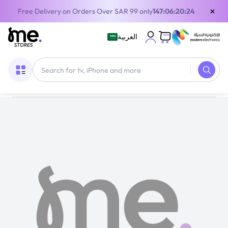
×
Free Delivery on Orders Over SAR 99 only
147:06:20:23
العربية