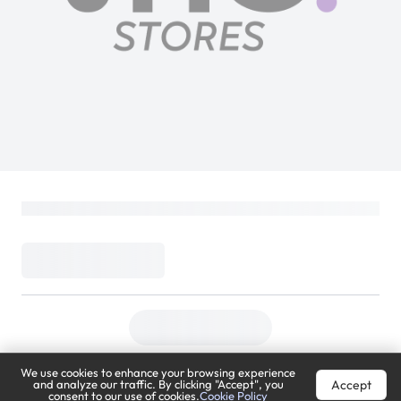
We use cookies to enhance your browsing experience
Accept
and analyze our traffic. By clicking "Accept", you
consent to our use of cookies.
Cookie Policy