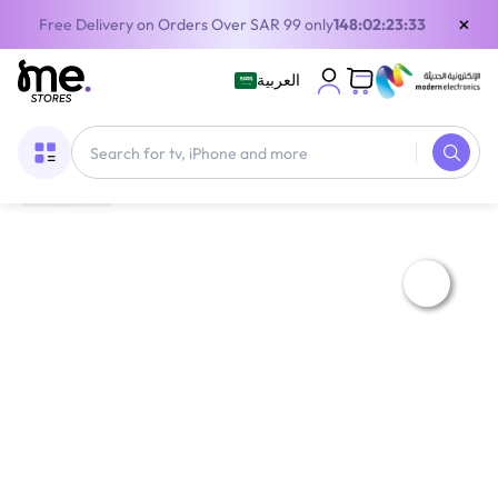
×
Free Delivery on Orders Over SAR 99 only
148:02:23:32
العربية
Home
/
Digital Gift Cards
/
Apple Cards
/
Emirates (UAE) iTunes