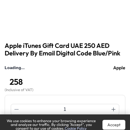
Apple iTunes Gift Card UAE 250 AED
Delivery By Email Digital Code Blue/Pink
Apple
258
(
Inclusive of VAT
)
We use cookies to enhance your browsing experience
Accept
and analyze our traffic. By clicking "Accept", you
Out of Stock
Notify Me
consent to our use of cookies.
Cookie Policy