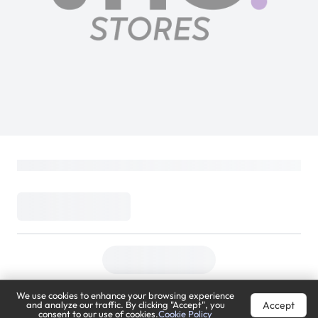
We use cookies to enhance your browsing experience
Accept
and analyze our traffic. By clicking "Accept", you
consent to our use of cookies.
Cookie Policy