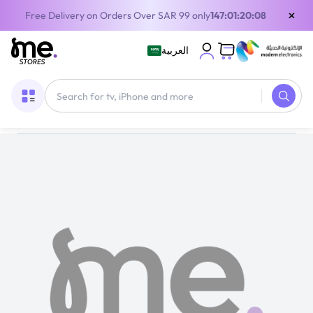
×
Free Delivery on Orders Over SAR 99 only
147:01:20:08
العربية