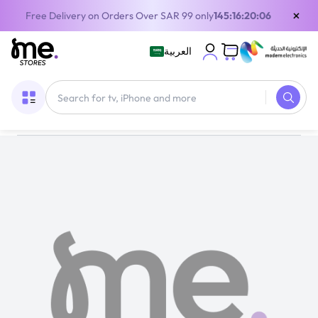
×
Free Delivery on Orders Over SAR 99 only
145:16:20:06
العربية