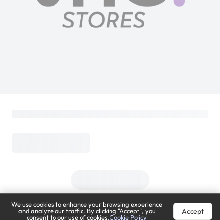
We use cookies to enhance your browsing experience
Accept
and analyze our traffic. By clicking "Accept", you
consent to our use of cookies.
Cookie Policy