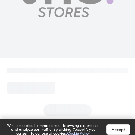
We use cookies to enhance your browsing experience
Accept
and analyze our traffic. By clicking "Accept", you
consent to our use of cookies.
Cookie Policy