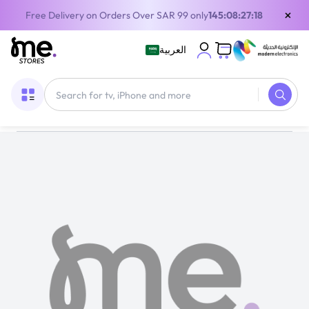
×
Free Delivery on Orders Over SAR 99 only
145:08:27:18
العربية