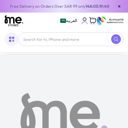
×
Free Delivery on Orders Over SAR 99 only
148:03:19:40
العربية