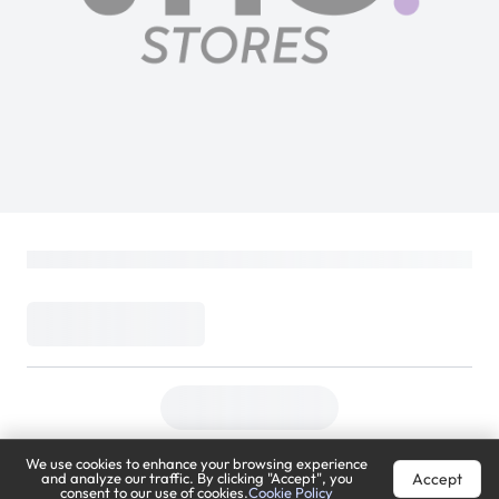
We use cookies to enhance your browsing experience
Accept
and analyze our traffic. By clicking "Accept", you
consent to our use of cookies.
Cookie Policy