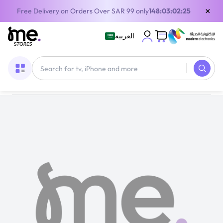
×
Free Delivery on Orders Over SAR 99 only
148:03:02:24
العربية