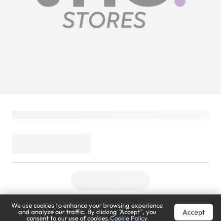
We use cookies to enhance your browsing experience
Accept
and analyze our traffic. By clicking "Accept", you
consent to our use of cookies.
Cookie Policy