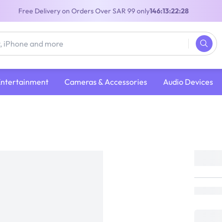
Free Delivery on Orders Over SAR 99 only
146:13:22:28
Entertainment
Cameras & Accessories
Audio Devices