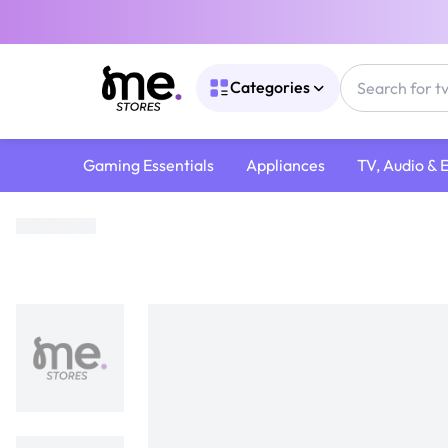
Categories
Gaming Essentials
Appliances
TV, Audio & 