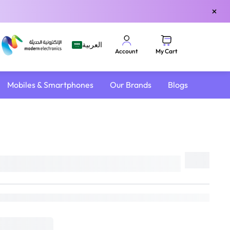
×
العربية
My Cart
Account
Mobiles & Smartphones
Our Brands
Blogs